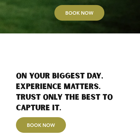
BOOK NOW
On your biggest day,
experience matters.
Trust only the best to
capture it.
BOOK NOW