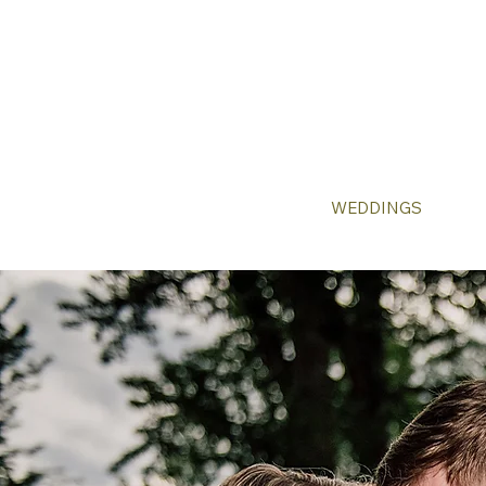
WEDDINGS