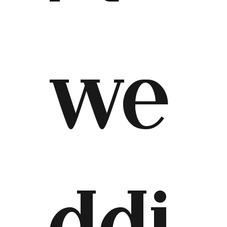
we
ddi