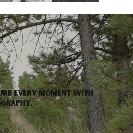
ure every moment with
ography.