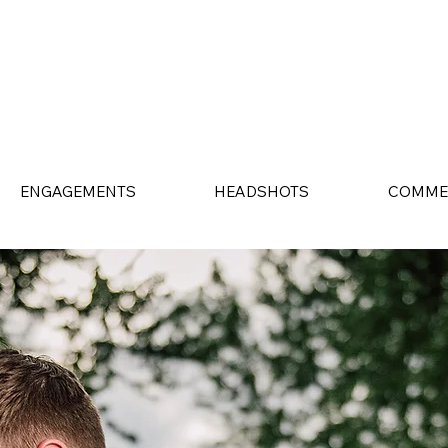
ENGAGEMENTS
HEADSHOTS
COMME