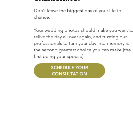
Don't leave the biggest day of your life to
chance.
Your wedding photos should make you want t
relive the day all over again, and trusting our
professionals to turn your day into memory is
the second greatest choice you can make (the
first being your spouse).
SCHEDULE YOUR
CONSULTATION