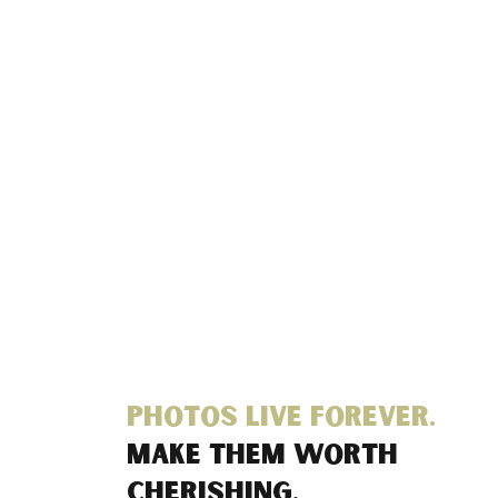
Photos live forever.
Make them worth
cherishing.