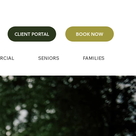
CLIENT PORTAL
BOOK NOW
RCIAL
SENIORS
FAMILIES