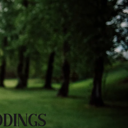
DINGS