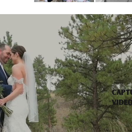
Capt
vide