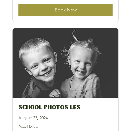
Book Now
School Photos LES
August 23, 2024
Read More