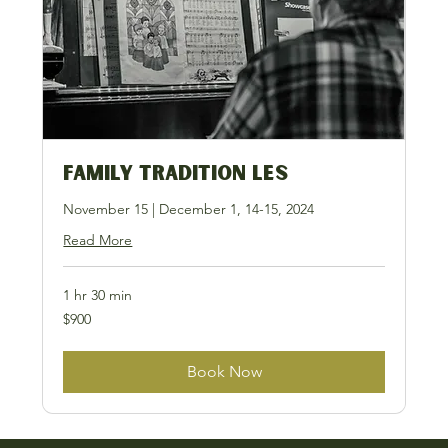
Family Tradition LES
November 15 | December 1, 14-15, 2024
Read More
1 hr 30 min
900
$900
US
dollars
Book Now