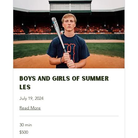
Boys and Girls of Summer
LES
July 19, 2024
Read More
30 min
500
$500
US
dollars