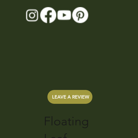
LEAVE A REVIEW
Floating