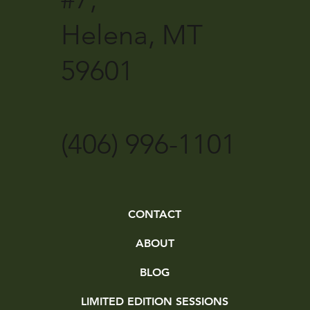
Helena, MT
59601
(406) 996-1101
CONTACT
ABOUT
BLOG
LIMITED EDITION SESSIONS