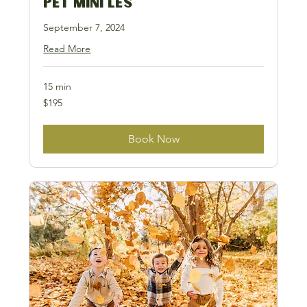
Pet Mini LES
September 7, 2024
Read More
15 min
195
$195
US
dollars
Book Now