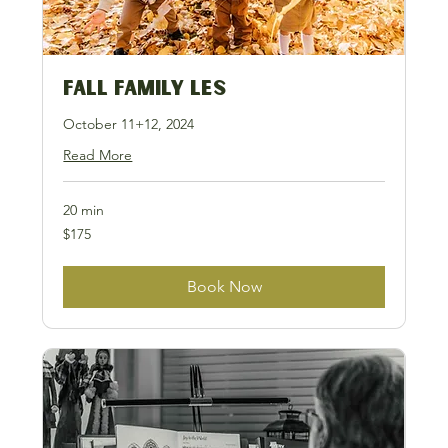
Fall Family LES
October 11+12, 2024
Read More
20 min
175
$175
US
dollars
Book Now