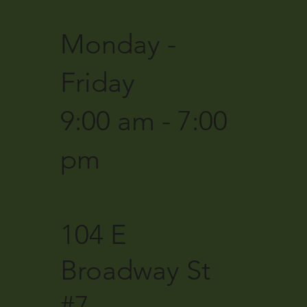
Monday -
Friday
9:00 am - 7:00
pm
104 E
Broadway St
#7,