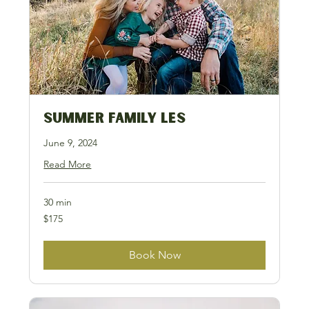
Summer Family LES
June 9, 2024
Read More
30 min
175
$175
US
dollars
Book Now