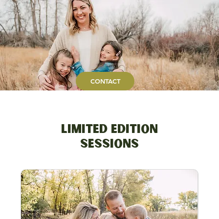
CONTACT
Limited Edition
Sessions