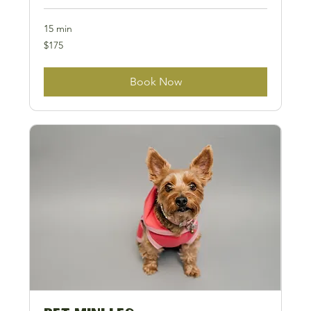
15 min
175
$175
US
dollars
Book Now