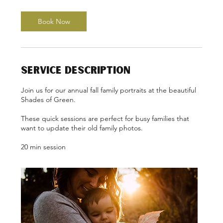
m
i
n
Book Now
Service Description
Join us for our annual fall family portraits at the beautiful
Shades of Green.
These quick sessions are perfect for busy families that
want to update their old family photos.
20 min session