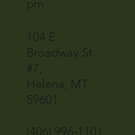
pm
104 E
Broadway St
#7,
Helena, MT
59601
(406) 996-1101