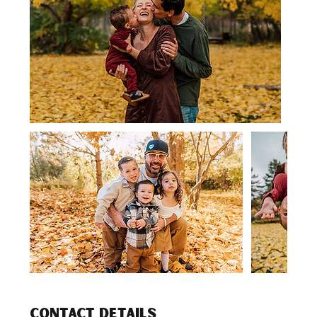
Contact Details