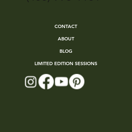
CONTACT
ABOUT
BLOG
LIMITED EDITION SESSIONS