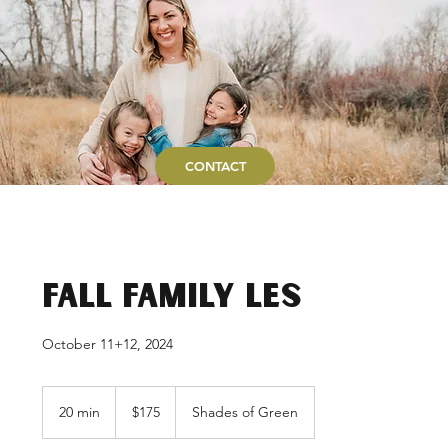
CONTACT
Fall Family LES
October 11+12, 2024
175
US
20 min
2
$175
Shades of Green
dollars
0