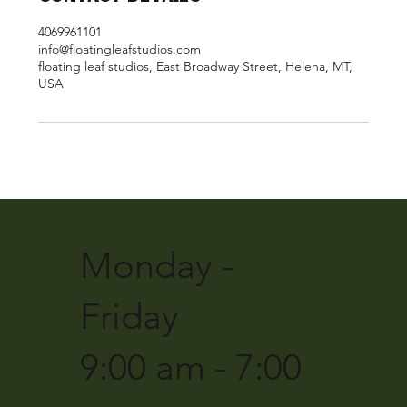
4069961101
info@floatingleafstudios.com
floating leaf studios, East Broadway Street, Helena, MT,
USA
Monday -
Friday
9:00 am - 7:00